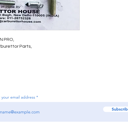
ON PRO,
arburettor Parts,
 your email address
Subscrib