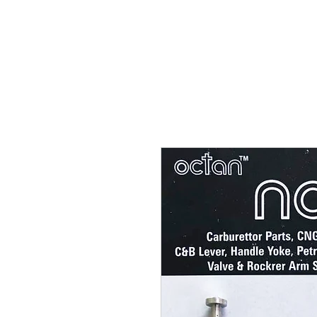
Carburettor H
ouse