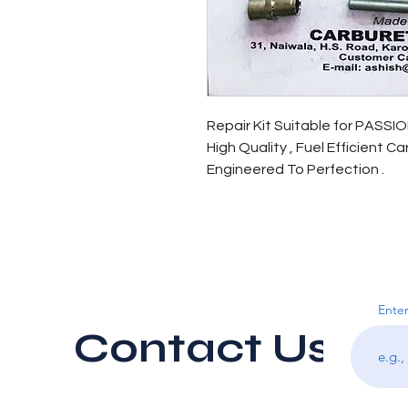
Repair Kit Suitable for PASSI
High Quality , Fuel Efficient C
Engineered To Perfection .
Enter
Contact Us