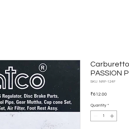
Home
Catalogues
Dealer Network
Carburetto
PASSION 
SKU: NRF-124F
Price
₹612.00
Quantity
*