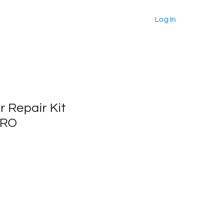
About
Products
More
Log In
r Repair Kit
PRO