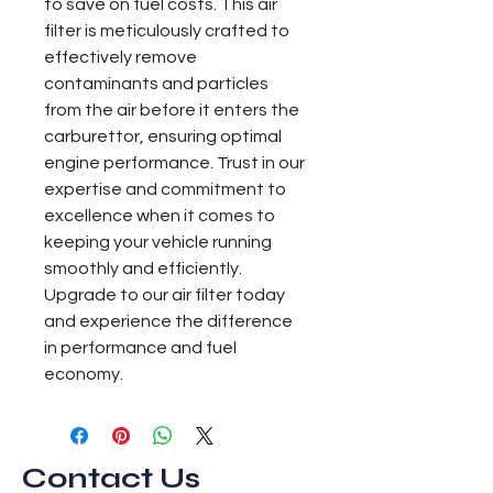
to save on fuel costs. This air 
filter is meticulously crafted to 
effectively remove 
contaminants and particles 
from the air before it enters the 
carburettor, ensuring optimal 
engine performance. Trust in our 
expertise and commitment to 
excellence when it comes to 
keeping your vehicle running 
smoothly and efficiently. 
Upgrade to our air filter today 
and experience the difference 
in performance and fuel 
economy.
Contact Us