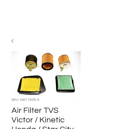
Carburettor H
ouse
SKU: NAT-1829 A
Air Filter TVS
Victor / Kinetic