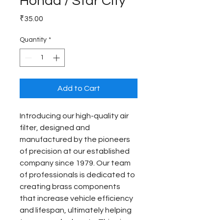
Honda / Star City
Price
₹35.00
Quantity
*
Add to Cart
Introducing our high-quality air 
filter, designed and 
manufactured by the pioneers 
of precision at our established 
company since 1979. Our team 
of professionals is dedicated to 
creating brass components 
that increase vehicle efficiency 
and lifespan, ultimately helping 