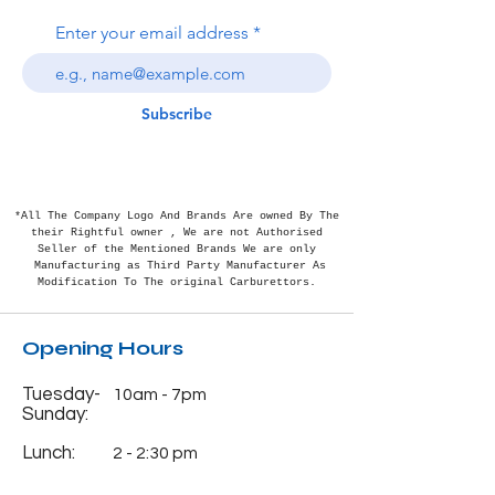
Enter your email address
Subscribe
*All The Company Logo And Brands Are owned By The
their Rightful
owner , We are not Authorised
Seller of the Mentioned Brands We are only
Manufacturing as Third Party Manufacturer As
Modification To The original Carburettors.
Opening Hours
Tuesday-
10am - 7pm
Sunday:
Lunch:
2 - 2:30 pm
Monday:
Closed