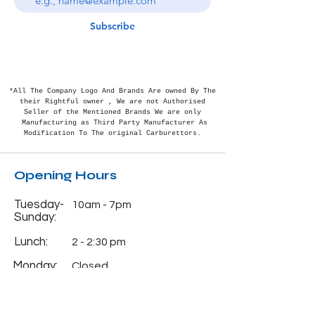
Subscribe
*All The Company Logo And Brands Are owned By The
their Rightful
owner , We are not Authorised
Seller of the Mentioned Brands We are only
Manufacturing as Third Party Manufacturer As
Modification To The original Carburettors.
Opening Hours
Tuesday-
10am - 7pm
Sunday:
Lunch:
2 - 2:30 pm
Monday:
Closed