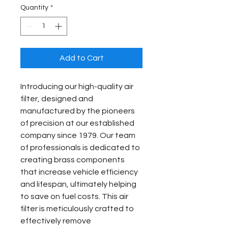
Quantity
*
Add to Cart
Introducing our high-quality air 
filter, designed and 
manufactured by the pioneers 
of precision at our established 
company since 1979. Our team 
of professionals is dedicated to 
creating brass components 
that increase vehicle efficiency 
and lifespan, ultimately helping 
to save on fuel costs. This air 
filter is meticulously crafted to 
effectively remove 