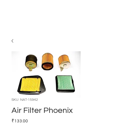
Carburettor H
ouse
SKU: NAT-15942
Air Filter Phoenix
Price
₹133.00