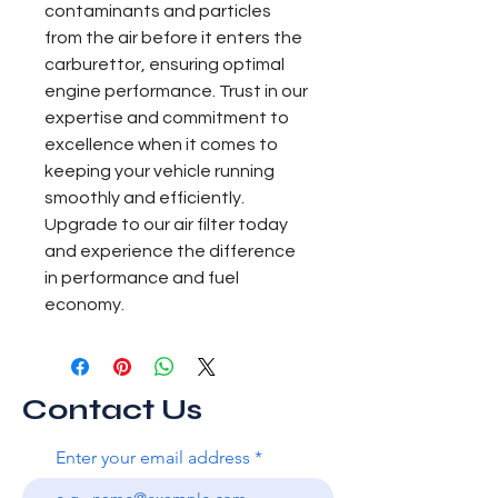
contaminants and particles 
from the air before it enters the 
carburettor, ensuring optimal 
engine performance. Trust in our 
expertise and commitment to 
excellence when it comes to 
keeping your vehicle running 
smoothly and efficiently. 
Upgrade to our air filter today 
and experience the difference 
in performance and fuel 
economy.
Contact Us
Enter your email address