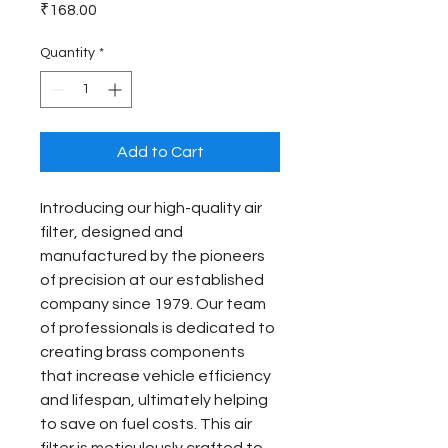
Price
₹168.00
Quantity
*
Add to Cart
Introducing our high-quality air 
filter, designed and 
manufactured by the pioneers 
of precision at our established 
company since 1979. Our team 
of professionals is dedicated to 
creating brass components 
that increase vehicle efficiency 
and lifespan, ultimately helping 
to save on fuel costs. This air 