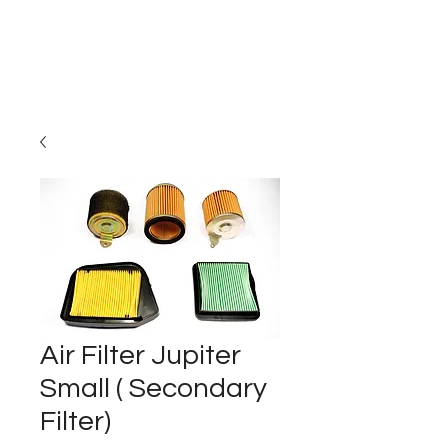
Carburettor H
ouse
Air Filter Jupiter
Small ( Secondary
Filter)