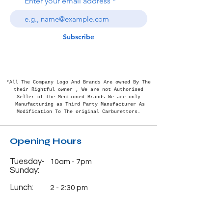
Enter your email address
Subscribe
*All The Company Logo And Brands Are owned By The
their Rightful
owner , We are not Authorised
Seller of the Mentioned Brands We are only
Manufacturing as Third Party Manufacturer As
Modification To The original Carburettors.
Opening Hours
Tuesday-
10am - 7pm
Sunday:
Lunch:
2 - 2:30 pm
Monday:
Closed