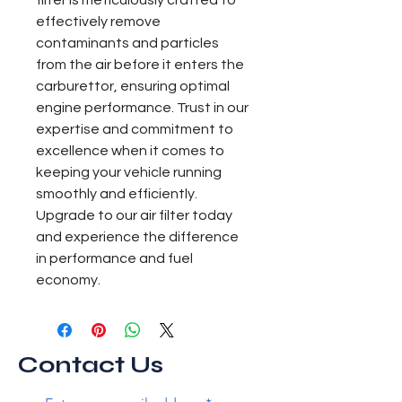
filter is meticulously crafted to 
effectively remove 
contaminants and particles 
from the air before it enters the 
carburettor, ensuring optimal 
engine performance. Trust in our 
expertise and commitment to 
excellence when it comes to 
keeping your vehicle running 
smoothly and efficiently. 
Upgrade to our air filter today 
and experience the difference 
in performance and fuel 
economy.
Contact Us