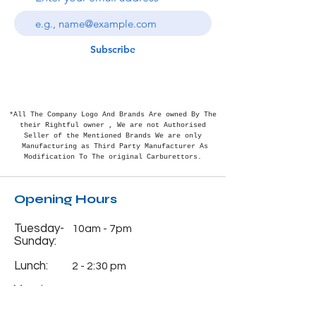
Subscribe
*All The Company Logo And Brands Are owned By The
their Rightful
owner , We are not Authorised
Seller of the Mentioned Brands We are only
Manufacturing as Third Party Manufacturer As
Modification To The original Carburettors.
Opening Hours
Tuesday-
10am - 7pm
Sunday:
Lunch:
2 - 2:30 pm
Monday:
Closed