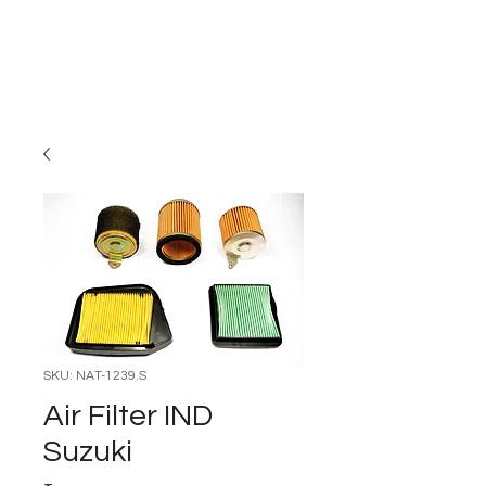
Carburettor H
ouse
SKU: NAT-1239.S
Air Filter IND
Suzuki