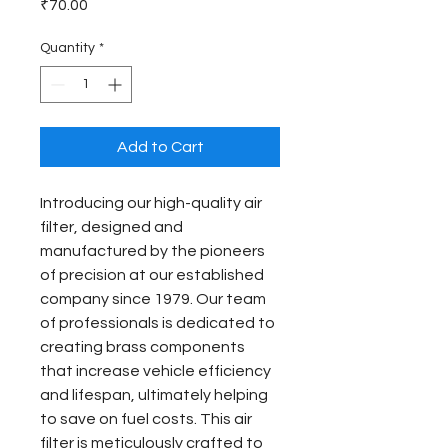
Price
₹70.00
Quantity
*
Add to Cart
Introducing our high-quality air 
filter, designed and 
manufactured by the pioneers 
of precision at our established 
company since 1979. Our team 
of professionals is dedicated to 
creating brass components 
that increase vehicle efficiency 
and lifespan, ultimately helping 
to save on fuel costs. This air 
filter is meticulously crafted to 