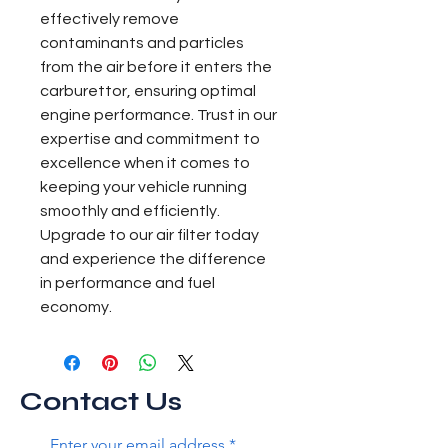
effectively remove 
contaminants and particles 
from the air before it enters the 
carburettor, ensuring optimal 
engine performance. Trust in our 
expertise and commitment to 
excellence when it comes to 
keeping your vehicle running 
smoothly and efficiently. 
Upgrade to our air filter today 
and experience the difference 
in performance and fuel 
economy.
Contact Us
Enter your email address