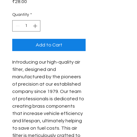
Price
₹28.00
Quantity
*
Add to Cart
Introducing our high-quality air 
filter, designed and 
manufactured by the pioneers 
of precision at our established 
company since 1979. Our team 
of professionals is dedicated to 
creating brass components 
that increase vehicle efficiency 
and lifespan, ultimately helping 
to save on fuel costs. This air 
filter is meticulously crafted to 