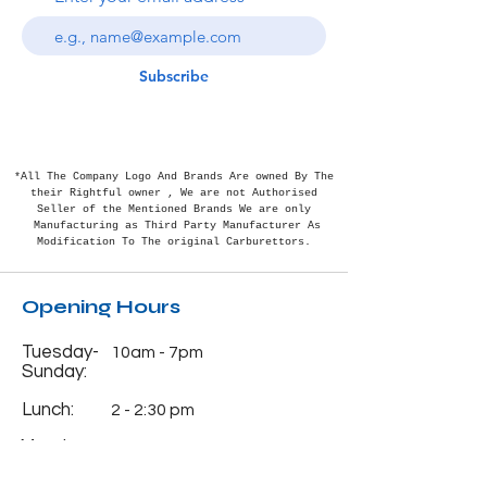
Subscribe
*All The Company Logo And Brands Are owned By The
their Rightful
owner , We are not Authorised
Seller of the Mentioned Brands We are only
Manufacturing as Third Party Manufacturer As
Modification To The original Carburettors.
Opening Hours
Tuesday-
10am - 7pm
Sunday:
Lunch:
2 - 2:30 pm
Monday:
Closed