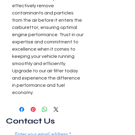
effectively remove 
contaminants and particles 
from the air before it enters the 
carburettor, ensuring optimal 
engine performance. Trust in our 
expertise and commitment to 
excellence when it comes to 
keeping your vehicle running 
smoothly and efficiently. 
Upgrade to our air filter today 
and experience the difference 
in performance and fuel 
economy.
Contact Us
Enter your email address