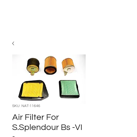
Carburettor H
ouse
SKU: NAT-11646
Air Filter For
S.Splendour Bs -VI