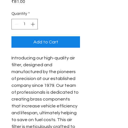
Price
₹81.00
Quantity
*
Add to Cart
Introducing our high-quality air 
filter, designed and 
manufactured by the pioneers 
of precision at our established 
company since 1979. Our team 
of professionals is dedicated to 
creating brass components 
that increase vehicle efficiency 
and lifespan, ultimately helping 
to save on fuel costs. This air 
filter is meticulously crafted to 