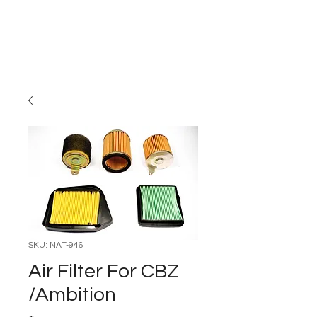
Carburettor H
ouse
SKU: NAT-946
Air Filter For CBZ
/Ambition