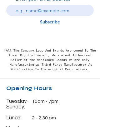
Subscribe
*All The Company Logo And Brands Are owned By The
their Rightful
owner , We are not Authorised
Seller of the Mentioned Brands We are only
Manufacturing as Third Party Manufacturer As
Modification To The original Carburettors.
Opening Hours
Tuesday-
10am - 7pm
Sunday:
Lunch:
2 - 2:30 pm
Monday:
Closed