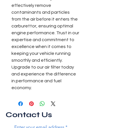
effectively remove 
contaminants and particles 
from the air before it enters the 
carburettor, ensuring optimal 
engine performance. Trust in our 
expertise and commitment to 
excellence when it comes to 
keeping your vehicle running 
smoothly and efficiently. 
Upgrade to our air filter today 
and experience the difference 
in performance and fuel 
economy.
Contact Us
Enter your email address