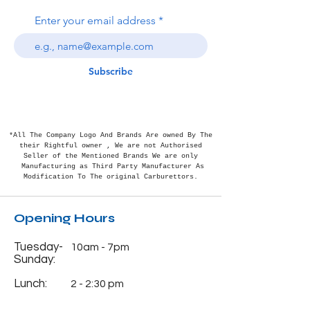
Enter your email address
Subscribe
*All The Company Logo And Brands Are owned By The
their Rightful
owner , We are not Authorised
Seller of the Mentioned Brands We are only
Manufacturing as Third Party Manufacturer As
Modification To The original Carburettors.
Opening Hours
Tuesday-
10am - 7pm
Sunday:
Lunch:
2 - 2:30 pm
Monday:
Closed