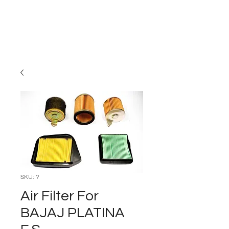
Carburettor H
ouse
SKU: ?
Air Filter For
BAJAJ PLATINA