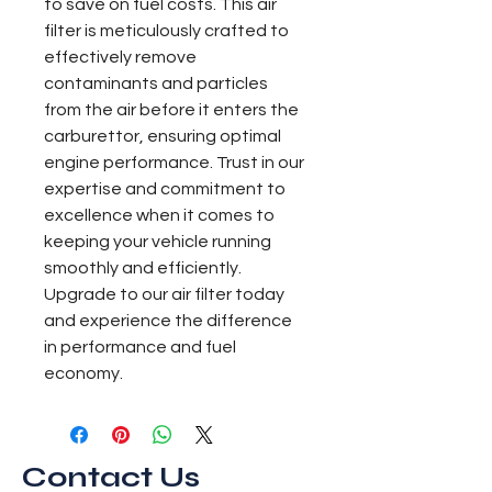
to save on fuel costs. This air 
filter is meticulously crafted to 
effectively remove 
contaminants and particles 
from the air before it enters the 
carburettor, ensuring optimal 
engine performance. Trust in our 
expertise and commitment to 
excellence when it comes to 
keeping your vehicle running 
smoothly and efficiently. 
Upgrade to our air filter today 
and experience the difference 
in performance and fuel 
economy.
Contact Us