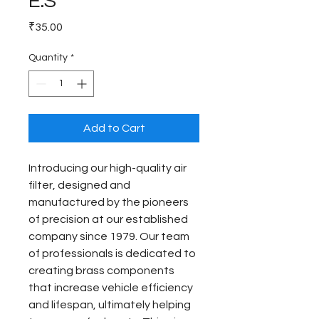
E.S
Price
₹35.00
Quantity
*
Add to Cart
Introducing our high-quality air 
filter, designed and 
manufactured by the pioneers 
of precision at our established 
company since 1979. Our team 
of professionals is dedicated to 
creating brass components 
that increase vehicle efficiency 
and lifespan, ultimately helping 