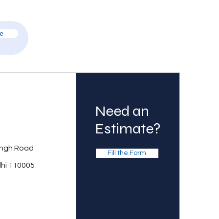
e
Need an
Estimate?
ingh Road
Fill the Form
lhi 110005