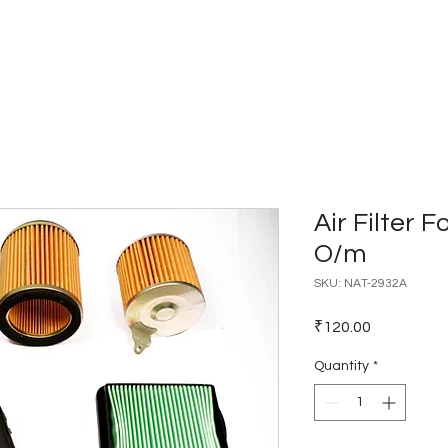
Home
Catalogues
Dealer Network
Air Filter F
O/m
SKU: NAT-2932A
Price
₹120.00
Quantity
*