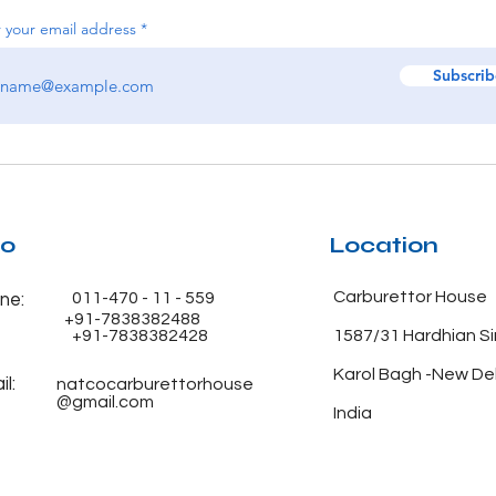
 your email address
Subscrib
fo
Location
Carburettor House
011-470 - 11 - 559
ne:
+91-7838382488
+91-7838382428
1587/31 Hardhian S
Karol Bagh -New De
l:
natcocarburettorhouse
@gmail.com
India