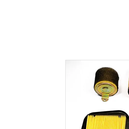
Carburettor H
ouse