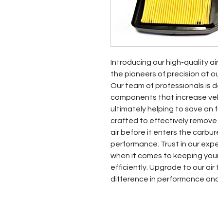
Introducing our high-quality ai
the pioneers of precision at o
Our team of professionals is d
components that increase vehic
ultimately helping to save on fue
crafted to effectively remove
air before it enters the carbur
performance. Trust in our exp
when it comes to keeping your
efficiently. Upgrade to our air
difference in performance an