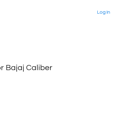
About
Products
More
Log In
or Bajaj Caliber