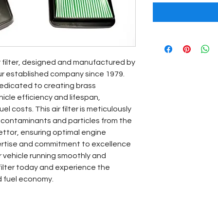
r filter, designed and manufactured by 
ur established company since 1979. 
edicated to creating brass 
le efficiency and lifespan, 
l costs. This air filter is meticulously 
 contaminants and particles from the 
ettor, ensuring optimal engine 
ertise and commitment to excellence 
 vehicle running smoothly and 
 filter today and experience the 
d fuel economy.