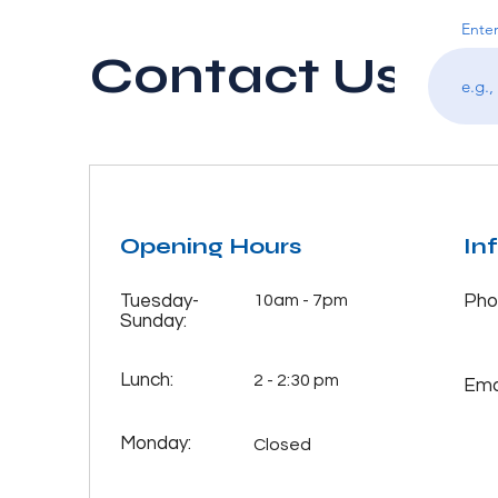
Enter
Contact Us
Opening Hours
In
Tuesday-
10am - 7pm
Pho
Sunday:
Lunch:
2 - 2:30 pm
Emai
Monday:
Closed