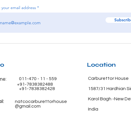
 your email address
Subscrib
fo
Location
Carburettor House
011-470 - 11 - 559
ne:
+91-7838382488
+91-7838382428
1587/31 Hardhian S
Karol Bagh -New De
l:
natcocarburettorhouse
@gmail.com
India