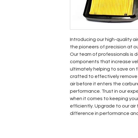
Introducing our high-quality ai
the pioneers of precision at o
Our team of professionals is d
components that increase vehic
ultimately helping to save on fue
crafted to effectively remove
air before it enters the carbur
performance. Trust in our exp
when it comes to keeping your
efficiently. Upgrade to our air
difference in performance an