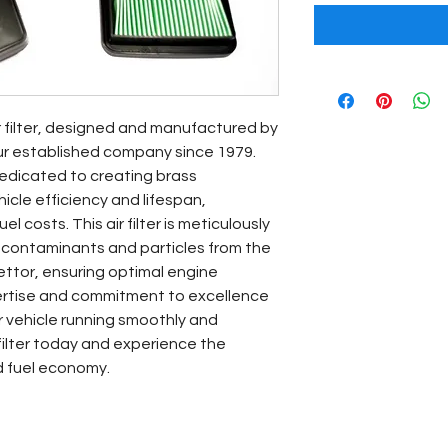
r filter, designed and manufactured by 
ur established company since 1979. 
edicated to creating brass 
le efficiency and lifespan, 
l costs. This air filter is meticulously 
 contaminants and particles from the 
ettor, ensuring optimal engine 
ertise and commitment to excellence 
 vehicle running smoothly and 
 filter today and experience the 
d fuel economy.