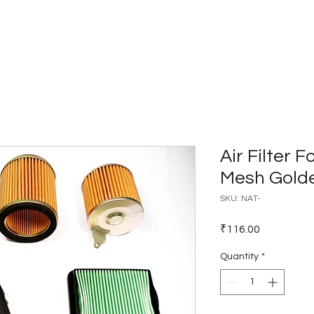
Home
Catalogues
Dealer Network
Air Filter 
Mesh Gold
SKU: NAT-
Price
₹116.00
Quantity
*