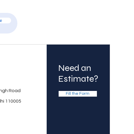
e
Need an
Estimate?
ingh Road
Fill the Form
lhi 110005