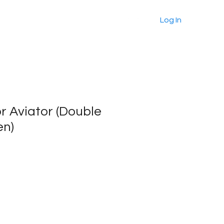
About
Products
More
Log In
For Aviator (Double
en)