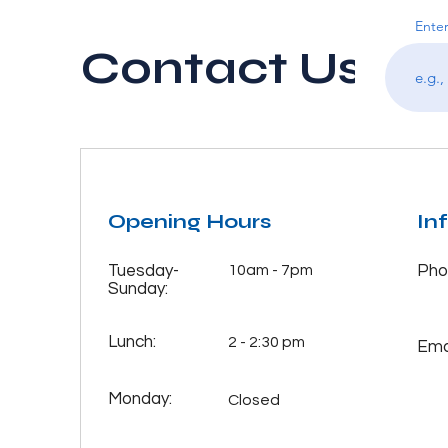
Enter
Contact Us
Opening Hours
In
Tuesday-
10am - 7pm
Pho
Sunday:
Lunch:
2 - 2:30 pm
Emai
Monday:
Closed