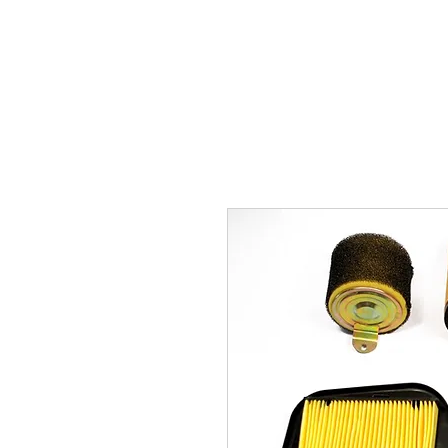
Carburettor H
ouse