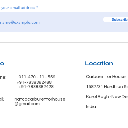
 your email address
Subscrib
fo
Location
Carburettor House
011-470 - 11 - 559
ne:
+91-7838382488
+91-7838382428
1587/31 Hardhian S
Karol Bagh -New De
l:
natcocarburettorhouse
@gmail.com
India