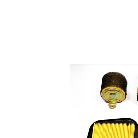
Carburettor H
ouse