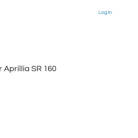
About
Products
More
Log In
or Aprillia SR 160