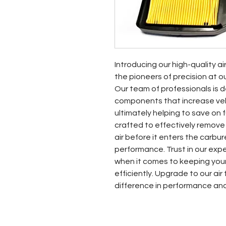
Introducing our high-quality ai
the pioneers of precision at o
Our team of professionals is d
components that increase vehic
ultimately helping to save on fue
crafted to effectively remove
air before it enters the carbur
performance. Trust in our exp
when it comes to keeping your
efficiently. Upgrade to our air
difference in performance an