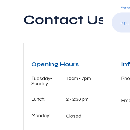
Enter
Contact Us
Opening Hours
In
Tuesday-
10am - 7pm
Pho
Sunday:
Lunch:
2 - 2:30 pm
Emai
Monday:
Closed