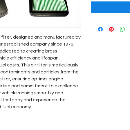
r filter, designed and manufactured by 
ur established company since 1979. 
edicated to creating brass 
le efficiency and lifespan, 
l costs. This air filter is meticulously 
 contaminants and particles from the 
ettor, ensuring optimal engine 
ertise and commitment to excellence 
 vehicle running smoothly and 
 filter today and experience the 
d fuel economy.