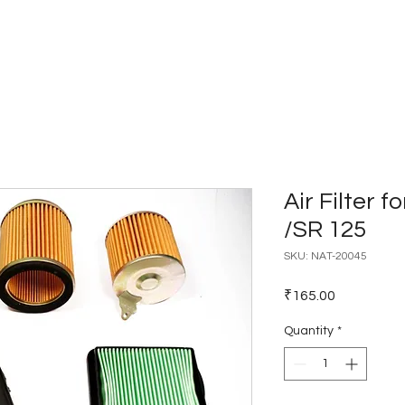
Home
Catalogues
Dealer Network
Air Filter f
/SR 125
SKU: NAT-20045
Price
₹165.00
Quantity
*