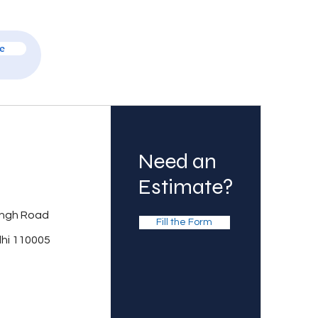
e
Need an
Estimate?
ingh Road
Fill the Form
lhi 110005