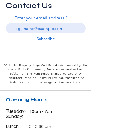
Contact Us
Enter your email address
Subscribe
*All The Company Logo And Brands Are owned By The
their Rightful
owner , We are not Authorised
Seller of the Mentioned Brands We are only
Manufacturing as Third Party Manufacturer As
Modification To The original Carburettors.
Opening Hours
Tuesday-
10am - 7pm
Sunday:
Lunch:
2 - 2:30 pm