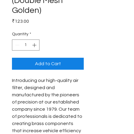
(Double Mesh
Golden)
Price
₹123.00
Quantity
*
Add to Cart
Introducing our high-quality air 
filter, designed and 
manufactured by the pioneers 
of precision at our established 
company since 1979. Our team 
of professionals is dedicated to 
creating brass components 
that increase vehicle efficiency 