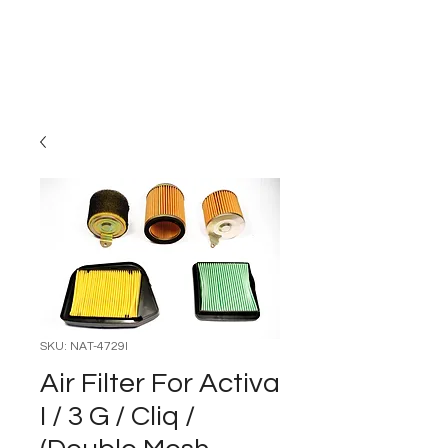
Carburettor H
ouse
SKU: NAT-4729I
Air Filter For Activa
I / 3 G / Cliq /