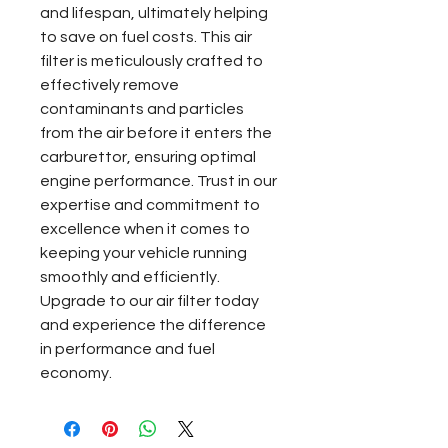
and lifespan, ultimately helping 
to save on fuel costs. This air 
filter is meticulously crafted to 
effectively remove 
contaminants and particles 
from the air before it enters the 
carburettor, ensuring optimal 
engine performance. Trust in our 
expertise and commitment to 
excellence when it comes to 
keeping your vehicle running 
smoothly and efficiently. 
Upgrade to our air filter today 
and experience the difference 
in performance and fuel 
economy.