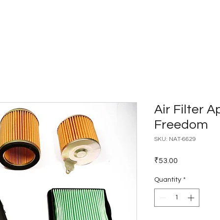
Home
Catalogues
Dealer Network
Air Filter A
Freedom
SKU: NAT-6629
Price
₹53.00
Quantity
*