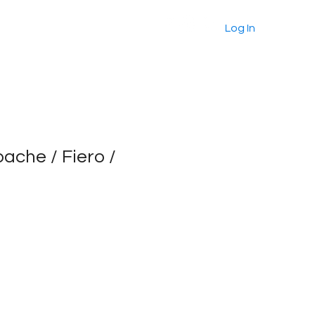
About
Products
More
Log In
pache / Fiero /