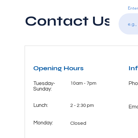
Enter
Contact Us
Opening Hours
In
Tuesday-
10am - 7pm
Pho
Sunday:
Lunch:
2 - 2:30 pm
Emai
Monday:
Closed