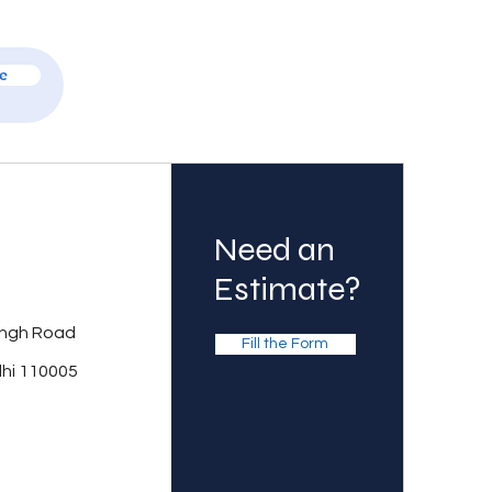
e
Need an
Estimate?
ingh Road
Fill the Form
lhi 110005