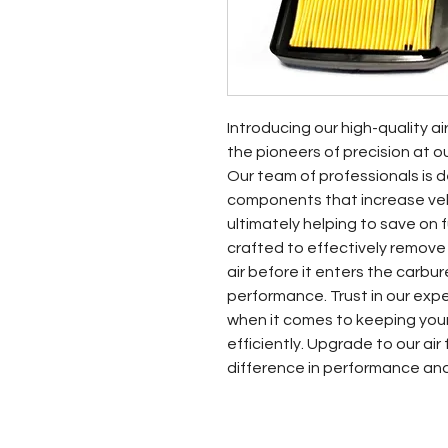
Introducing our high-quality ai
the pioneers of precision at o
Our team of professionals is d
components that increase vehic
ultimately helping to save on fue
crafted to effectively remove
air before it enters the carbur
performance. Trust in our exp
when it comes to keeping your
efficiently. Upgrade to our air
difference in performance an