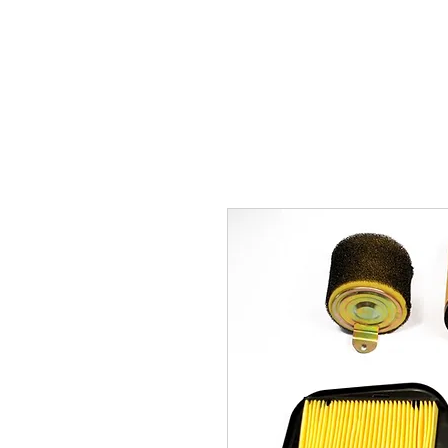
Carburettor H
ouse