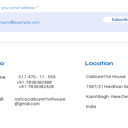
 your email address
Subscrib
fo
Location
Carburettor House
011-470 - 11 - 559
ne:
+91-7838382488
+91-7838382428
1587/31 Hardhian S
Karol Bagh -New De
l:
natcocarburettorhouse
@gmail.com
India