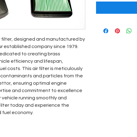
r filter, designed and manufactured by 
ur established company since 1979. 
edicated to creating brass 
le efficiency and lifespan, 
l costs. This air filter is meticulously 
 contaminants and particles from the 
ettor, ensuring optimal engine 
ertise and commitment to excellence 
 vehicle running smoothly and 
 filter today and experience the 
d fuel economy.