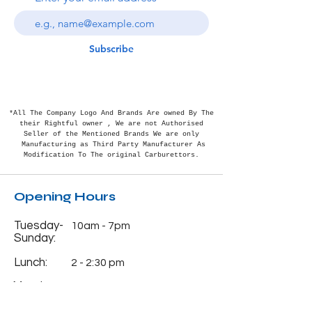
Subscribe
*All The Company Logo And Brands Are owned By The
their Rightful
owner , We are not Authorised
Seller of the Mentioned Brands We are only
Manufacturing as Third Party Manufacturer As
Modification To The original Carburettors.
Opening Hours
Tuesday-
10am - 7pm
Sunday:
Lunch:
2 - 2:30 pm
Monday:
Closed