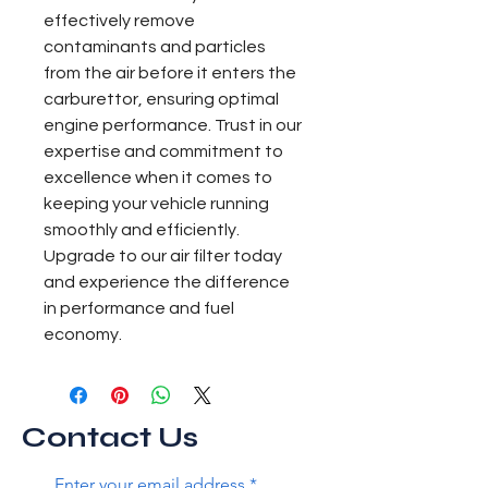
effectively remove 
contaminants and particles 
from the air before it enters the 
carburettor, ensuring optimal 
engine performance. Trust in our 
expertise and commitment to 
excellence when it comes to 
keeping your vehicle running 
smoothly and efficiently. 
Upgrade to our air filter today 
and experience the difference 
in performance and fuel 
economy.
Contact Us
Enter your email address