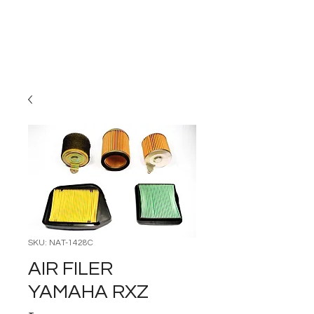
Carburettor H
ouse
SKU: NAT-1428C
AIR FILER
YAMAHA RXZ