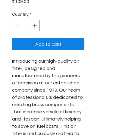
Price
₹109.00
Quantity
*
Add to Cart
Introducing our high-quality air 
filter, designed and 
manufactured by the pioneers 
of precision at our established 
company since 1979. Our team 
of professionals is dedicated to 
creating brass components 
that increase vehicle efficiency 
and lifespan, ultimately helping 
to save on fuel costs. This air 
filter is meticulously crafted to 