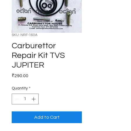
SKU: NRF-160A
Carburettor
Repair Kit TVS
JUPITER
Price
₹290.00
Quantity
*
Add to Cart