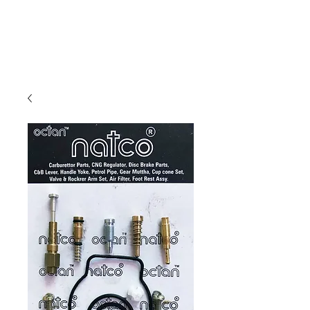
Carburettor H
ouse