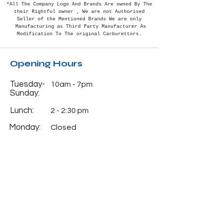
*All The Company Logo And Brands Are owned By The
their Rightful
owner , We are not Authorised
Seller of the Mentioned Brands We are only
Manufacturing as Third Party Manufacturer As
Modification To The original Carburettors.
Opening Hours
Tuesday-
10am - 7pm
Sunday:
Lunch:
2 - 2:30 pm
Monday:
Closed
Info
Phone:
+91-7838382488
Email:
natcocarburettorhou
se@gmail.com