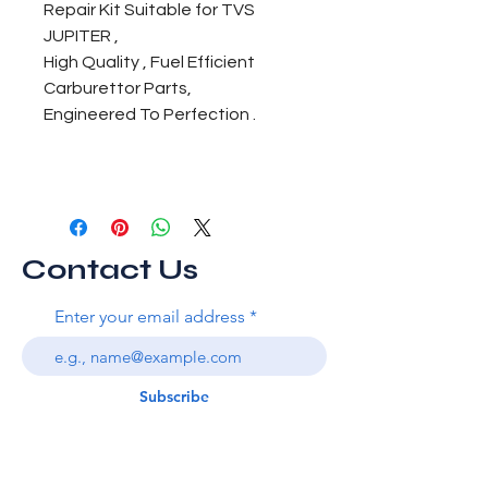
Repair Kit Suitable for TVS
JUPITER ,
High Quality , Fuel Efficient
Carburettor Parts,
Engineered To Perfection .
Contact Us
Enter your email address
Subscribe