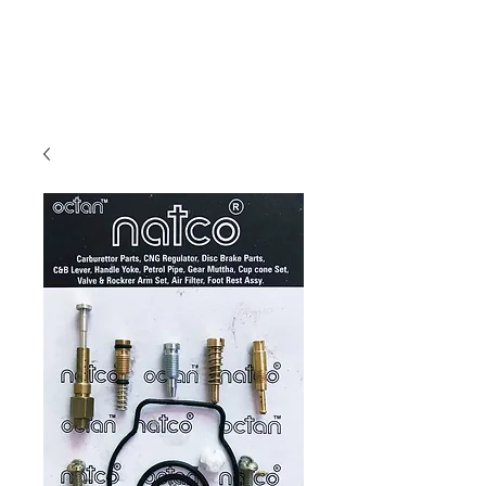
Carburettor H
ouse