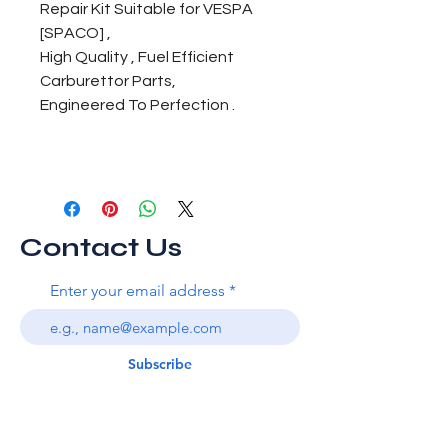
Repair Kit Suitable for VESPA
[SPACO] ,
High Quality , Fuel Efficient
Carburettor Parts,
Engineered To Perfection .
Contact Us
Enter your email address
Subscribe