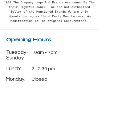
*All The Company Logo And Brands Are owned By The
their Rightful
owner , We are not Authorised
Seller of the Mentioned Brands We are only
Manufacturing as Third Party Manufacturer As
Modification To The original Carburettors.
Opening Hours
Tuesday-
10am - 7pm
Sunday:
Lunch:
2 - 2:30 pm
Monday:
Closed
Info
Phone:
+91-7838382488
Email:
natcocarburettorhou
se@gmail.com