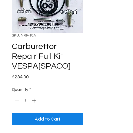
SKU: NRF-18A
Carburettor
Repair Full Kit
VESPA[SPACO]
Price
₹234.00
Quantity
*
Add to Cart